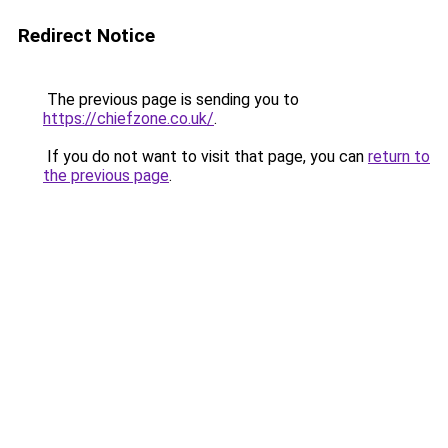
Redirect Notice
The previous page is sending you to
https://chiefzone.co.uk/
.
If you do not want to visit that page, you can
return to
the previous page
.