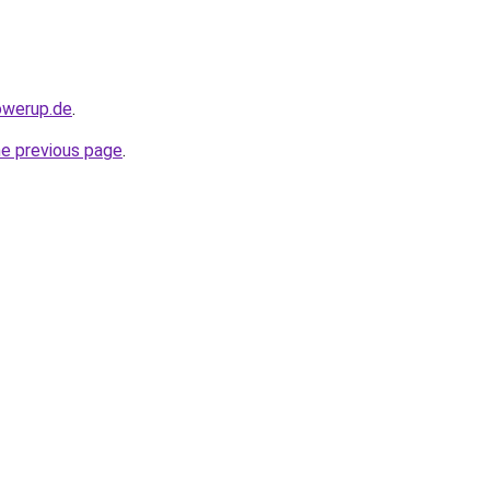
owerup.de
.
he previous page
.