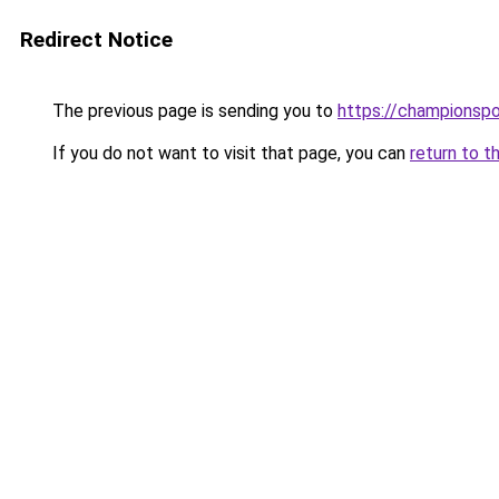
Redirect Notice
The previous page is sending you to
https://championsp
If you do not want to visit that page, you can
return to t