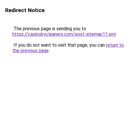
Redirect Notice
The previous page is sending you to
https://casinobycleaners.com/post-sitemap11.xml
.
If you do not want to visit that page, you can
return to
the previous page
.