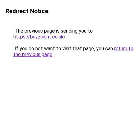
Redirect Notice
The previous page is sending you to
https://buzzsight.co.uk/
.
If you do not want to visit that page, you can
return to
the previous page
.