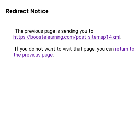
Redirect Notice
The previous page is sending you to
https://boostelearning.com/post-sitemap14.xml
.
If you do not want to visit that page, you can
return to
the previous page
.