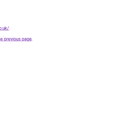
o.uk/
.
he previous page
.