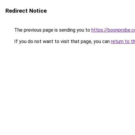
Redirect Notice
The previous page is sending you to
https://boonprobe.c
If you do not want to visit that page, you can
return to t