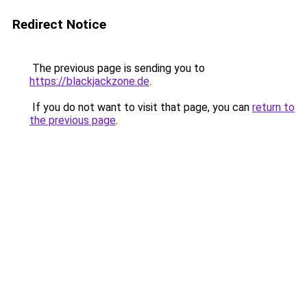
Redirect Notice
The previous page is sending you to
https://blackjackzone.de
.
If you do not want to visit that page, you can
return to
the previous page
.