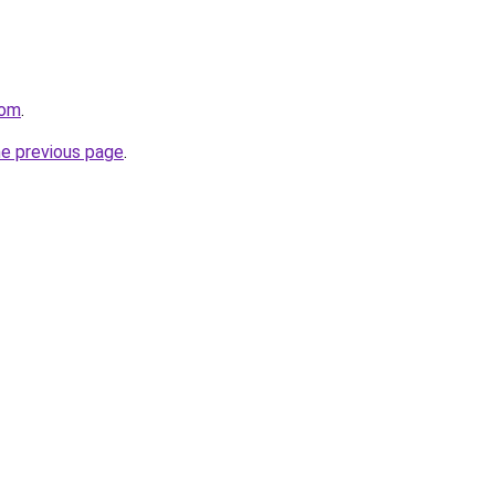
com
.
he previous page
.