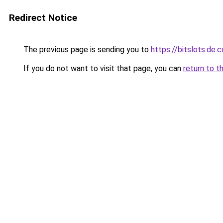
Redirect Notice
The previous page is sending you to
https://bitslots.de.
If you do not want to visit that page, you can
return to t