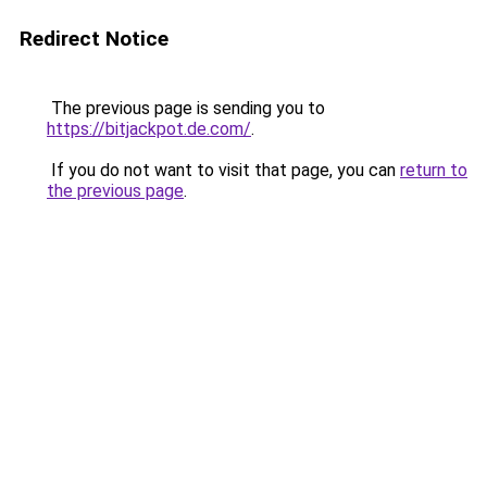
Redirect Notice
The previous page is sending you to
https://bitjackpot.de.com/
.
If you do not want to visit that page, you can
return to
the previous page
.