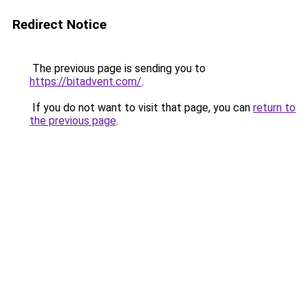
Redirect Notice
The previous page is sending you to
https://bitadvent.com/
.
If you do not want to visit that page, you can
return to
the previous page
.