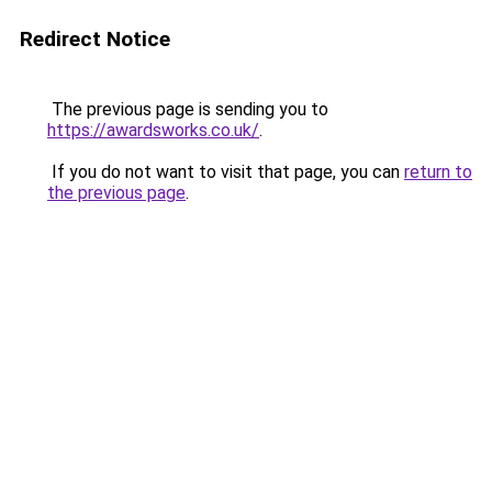
Redirect Notice
The previous page is sending you to
https://awardsworks.co.uk/
.
If you do not want to visit that page, you can
return to
the previous page
.