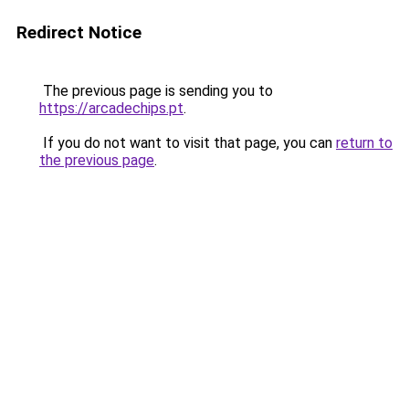
Redirect Notice
The previous page is sending you to
https://arcadechips.pt
.
If you do not want to visit that page, you can
return to
the previous page
.