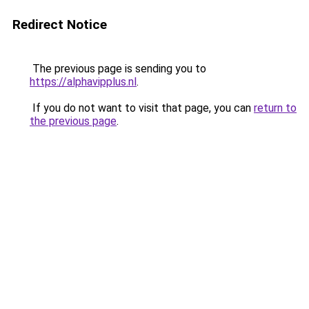
Redirect Notice
The previous page is sending you to
https://alphavipplus.nl
.
If you do not want to visit that page, you can
return to
the previous page
.