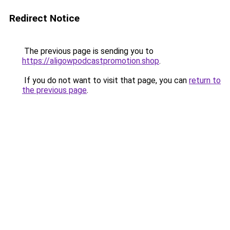
Redirect Notice
The previous page is sending you to
https://aligowpodcastpromotion.shop
.
If you do not want to visit that page, you can
return to
the previous page
.