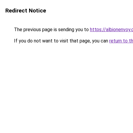
Redirect Notice
The previous page is sending you to
https://albionenvoy.
If you do not want to visit that page, you can
return to t