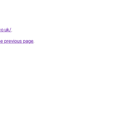
co.uk/
.
he previous page
.