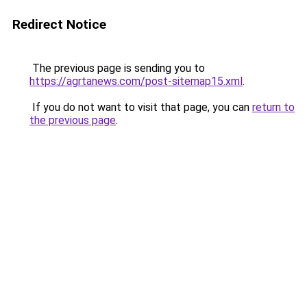
Redirect Notice
The previous page is sending you to
https://agrtanews.com/post-sitemap15.xml
.
If you do not want to visit that page, you can
return to
the previous page
.