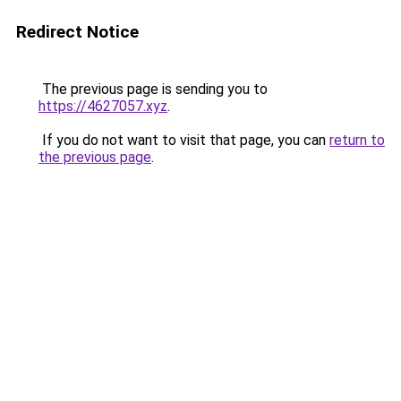
Redirect Notice
The previous page is sending you to
https://4627057.xyz
.
If you do not want to visit that page, you can
return to
the previous page
.