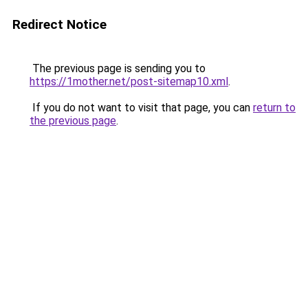
Redirect Notice
The previous page is sending you to
https://1mother.net/post-sitemap10.xml
.
If you do not want to visit that page, you can
return to
the previous page
.