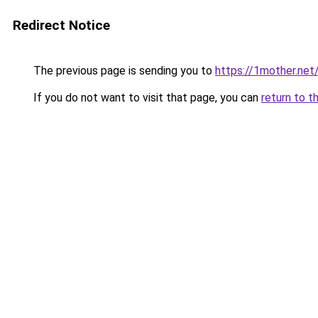
Redirect Notice
The previous page is sending you to
https://1mother.net
If you do not want to visit that page, you can
return to t