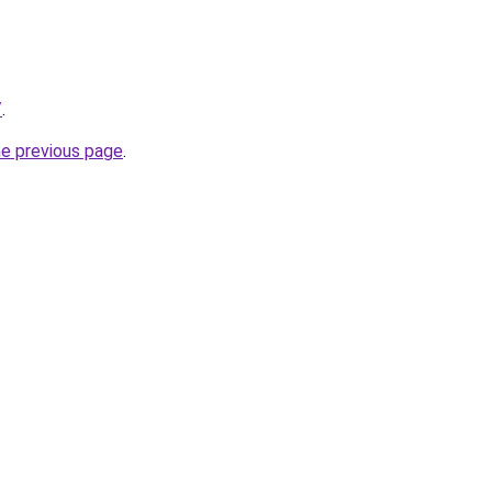
/
.
he previous page
.