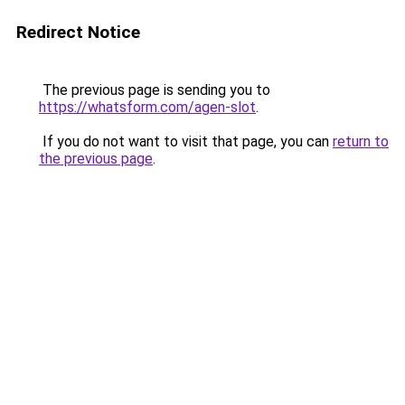
Redirect Notice
The previous page is sending you to
https://whatsform.com/agen-slot
.
If you do not want to visit that page, you can
return to
the previous page
.