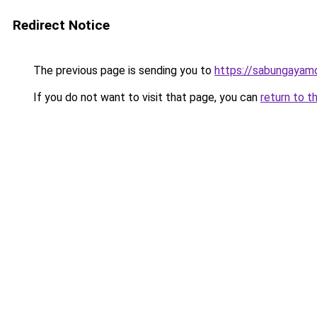
Redirect Notice
The previous page is sending you to
https://sabungayam
If you do not want to visit that page, you can
return to t