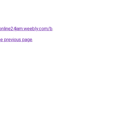
online24jam.weebly.com/b
.
he previous page
.