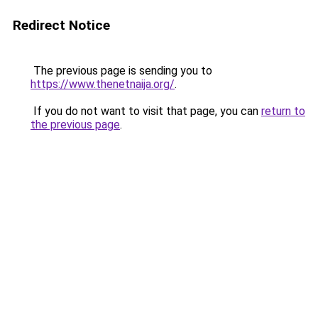
Redirect Notice
The previous page is sending you to
https://www.thenetnaija.org/
.
If you do not want to visit that page, you can
return to
the previous page
.