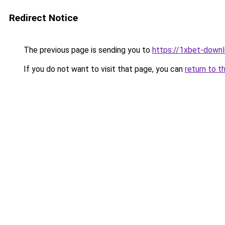
Redirect Notice
The previous page is sending you to
https://1xbet-down
If you do not want to visit that page, you can
return to t