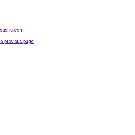
load-ru.com
.
he previous page
.