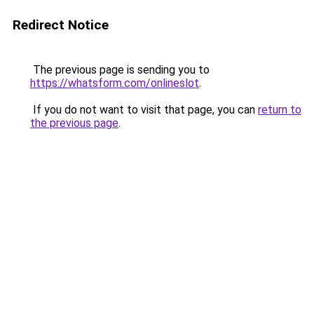
Redirect Notice
The previous page is sending you to
https://whatsform.com/onlineslot
.
If you do not want to visit that page, you can
return to
the previous page
.