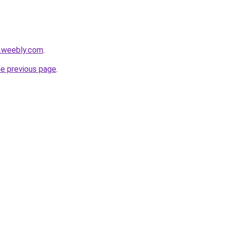
s.weebly.com
.
he previous page
.