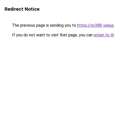
Redirect Notice
The previous page is sending you to
https://sv388-venu
If you do not want to visit that page, you can
return to t