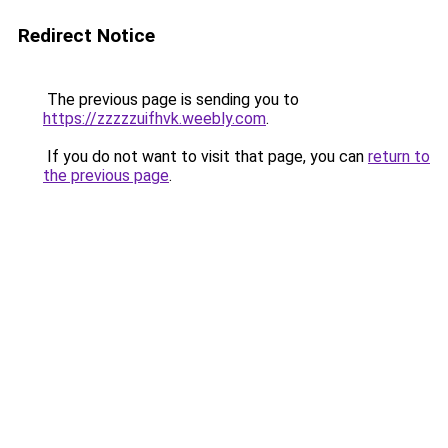
Redirect Notice
The previous page is sending you to
https://zzzzzuifhvk.weebly.com
.
If you do not want to visit that page, you can
return to
the previous page
.