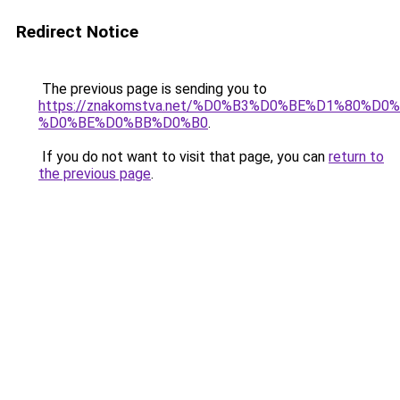
Redirect Notice
The previous page is sending you to
https://znakomstva.net/%D0%B3%D0%BE%D1%80%
%D0%BE%D0%BB%D0%B0
.
If you do not want to visit that page, you can
return to
the previous page
.