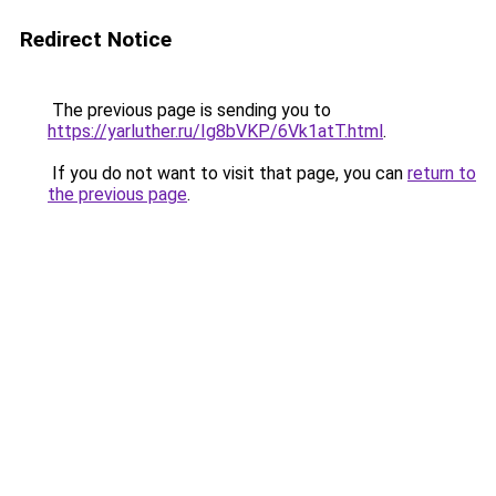
Redirect Notice
The previous page is sending you to
https://yarluther.ru/Ig8bVKP/6Vk1atT.html
.
If you do not want to visit that page, you can
return to
the previous page
.