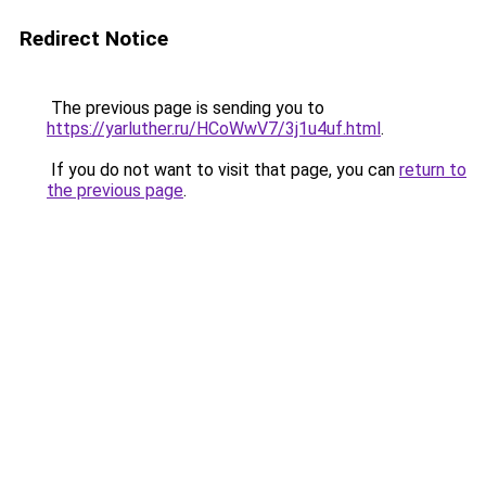
Redirect Notice
The previous page is sending you to
https://yarluther.ru/HCoWwV7/3j1u4uf.html
.
If you do not want to visit that page, you can
return to
the previous page
.