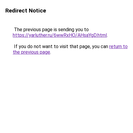
Redirect Notice
The previous page is sending you to
https://yarluther.ru/6wwRxHO/AHsaYgD.html
.
If you do not want to visit that page, you can
return to
the previous page
.