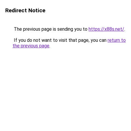
Redirect Notice
The previous page is sending you to
https://x88s.net/
.
If you do not want to visit that page, you can
return to
the previous page
.