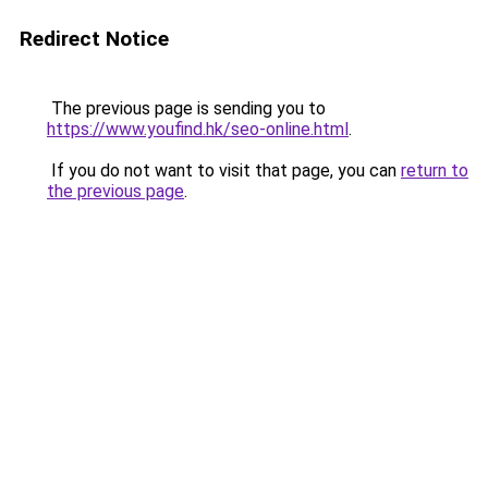
Redirect Notice
The previous page is sending you to
https://www.youfind.hk/seo-online.html
.
If you do not want to visit that page, you can
return to
the previous page
.