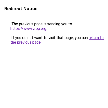
Redirect Notice
The previous page is sending you to
https://www.vrbp.org
.
If you do not want to visit that page, you can
return to
the previous page
.