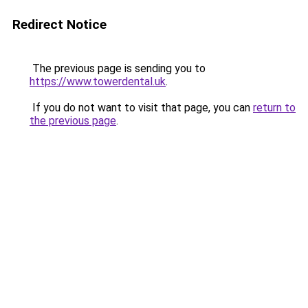
Redirect Notice
The previous page is sending you to
https://www.towerdental.uk
.
If you do not want to visit that page, you can
return to
the previous page
.