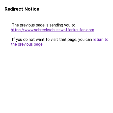
Redirect Notice
The previous page is sending you to
https://www.schreckschusswaffenkaufen.com
.
If you do not want to visit that page, you can
return to
the previous page
.