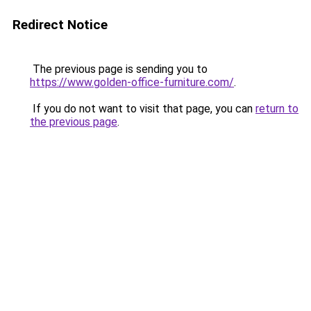
Redirect Notice
The previous page is sending you to
https://www.golden-office-furniture.com/
.
If you do not want to visit that page, you can
return to
the previous page
.