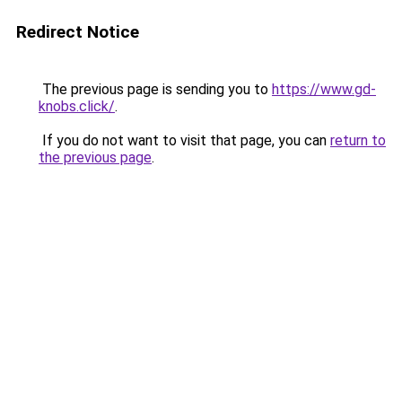
Redirect Notice
The previous page is sending you to
https://www.gd-
knobs.click/
.
If you do not want to visit that page, you can
return to
the previous page
.