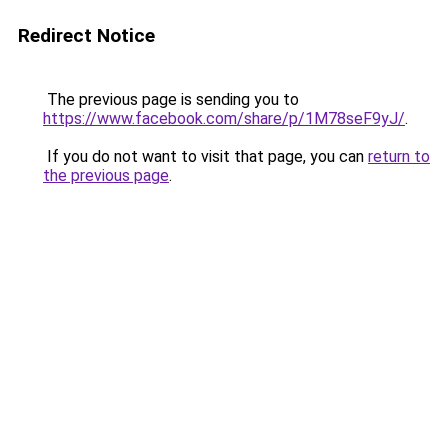
Redirect Notice
The previous page is sending you to
https://www.facebook.com/share/p/1M78seF9yJ/
.
If you do not want to visit that page, you can
return to
the previous page
.