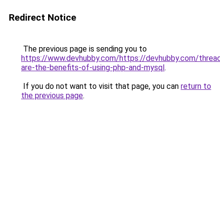
Redirect Notice
The previous page is sending you to
https://www.devhubby.com/https://devhubby.com/threa
are-the-benefits-of-using-php-and-mysql
.
If you do not want to visit that page, you can
return to
the previous page
.