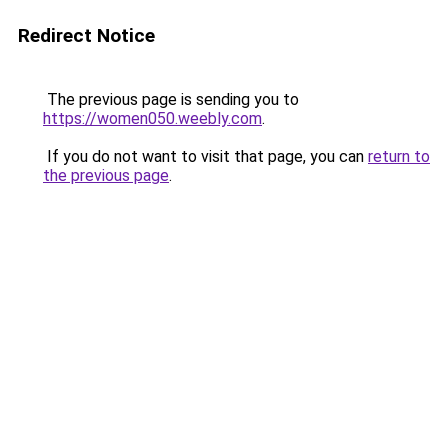
Redirect Notice
The previous page is sending you to
https://women050.weebly.com
.
If you do not want to visit that page, you can
return to
the previous page
.