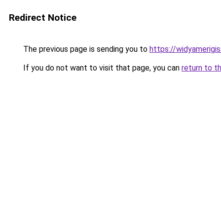
Redirect Notice
The previous page is sending you to
https://widyamerigisa
If you do not want to visit that page, you can
return to t