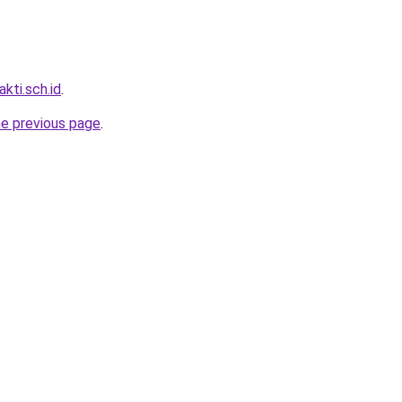
kti.sch.id
.
he previous page
.