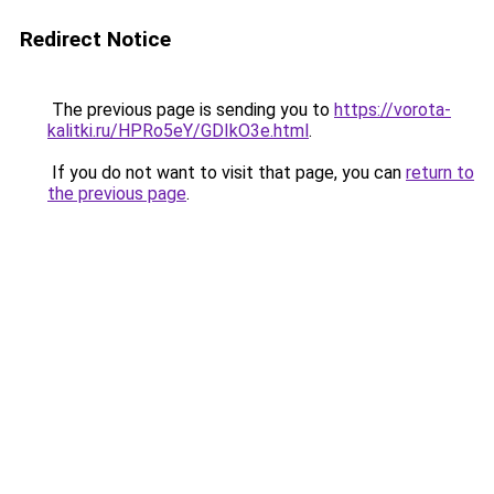
Redirect Notice
The previous page is sending you to
https://vorota-
kalitki.ru/HPRo5eY/GDIkO3e.html
.
If you do not want to visit that page, you can
return to
the previous page
.