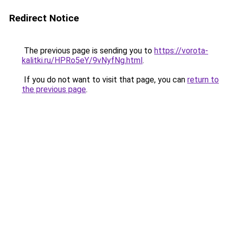
Redirect Notice
The previous page is sending you to
https://vorota-
kalitki.ru/HPRo5eY/9vNyfNg.html
.
If you do not want to visit that page, you can
return to
the previous page
.