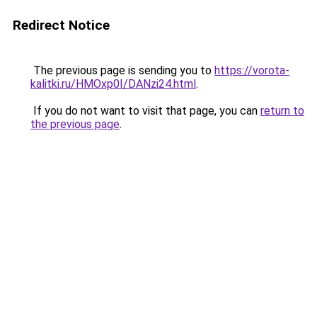
Redirect Notice
The previous page is sending you to
https://vorota-
kalitki.ru/HMOxp0I/DANzi24.html
.
If you do not want to visit that page, you can
return to
the previous page
.