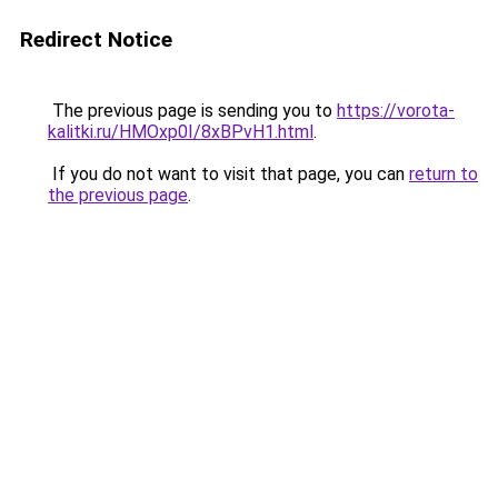
Redirect Notice
The previous page is sending you to
https://vorota-
kalitki.ru/HMOxp0I/8xBPvH1.html
.
If you do not want to visit that page, you can
return to
the previous page
.