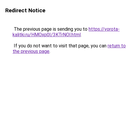
Redirect Notice
The previous page is sending you to
https://vorota-
kalitki.ru/HMOxp0I/3KTrNOl.html
.
If you do not want to visit that page, you can
return to
the previous page
.