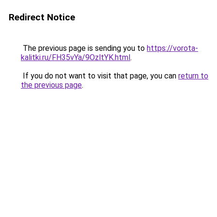
Redirect Notice
The previous page is sending you to
https://vorota-
kalitki.ru/FH35vYa/9OzltYK.html
.
If you do not want to visit that page, you can
return to
the previous page
.