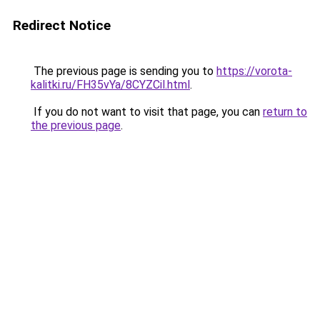
Redirect Notice
The previous page is sending you to
https://vorota-
kalitki.ru/FH35vYa/8CYZCil.html
.
If you do not want to visit that page, you can
return to
the previous page
.