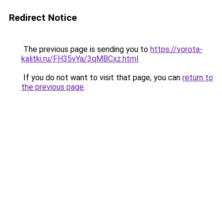
Redirect Notice
The previous page is sending you to
https://vorota-
kalitki.ru/FH35vYa/3qMBCxz.html
.
If you do not want to visit that page, you can
return to
the previous page
.