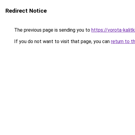
Redirect Notice
The previous page is sending you to
https://vorota-kali
If you do not want to visit that page, you can
return to t