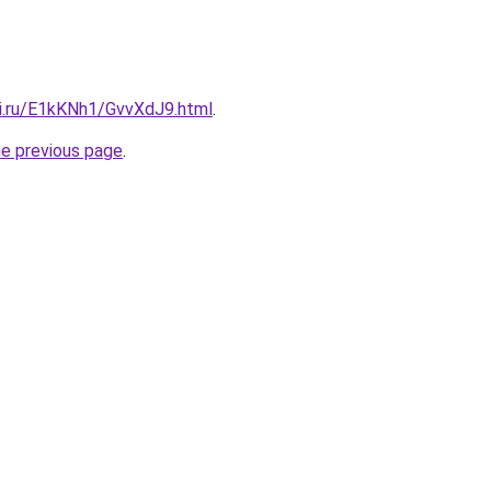
tki.ru/E1kKNh1/GvvXdJ9.html
.
he previous page
.